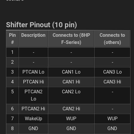
Shifter Pinout (10 pin)
Pin
Description
Connects to (8HP
Connects to
#
F-Series)
(others)
1
-
-
-
2
-
-
-
3
PTCAN Lo
CAN1 Lo
CAN3 Lo
4
PTCAN Hi
CAN1 Hi
CAN3 Hi
5
PTCAN2
CAN2 Lo
-
Lo
6
PTCAN2 Hi
CAN2 Hi
-
7
WakeUp
WUP
WUP
8
GND
GND
GND