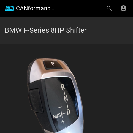
CANformance Engineering Wiki
BMW F-Series 8HP Shifter