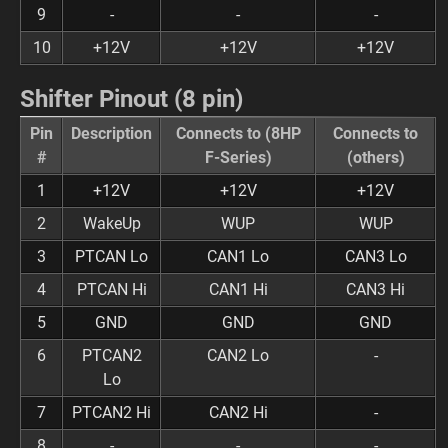
9
-
-
-
10
+12V
+12V
+12V
Shifter Pinout (8 pin)
Pin
Description
Connects to (8HP
Connects to
#
F-Series)
(others)
1
+12V
+12V
+12V
2
WakeUp
WUP
WUP
3
PTCAN Lo
CAN1 Lo
CAN3 Lo
4
PTCAN Hi
CAN1 Hi
CAN3 Hi
5
GND
GND
GND
6
PTCAN2
CAN2 Lo
-
Lo
7
PTCAN2 Hi
CAN2 Hi
-
8
-
-
-