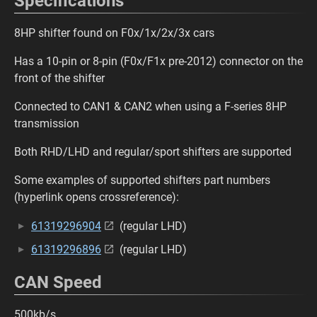
Specifications
8HP shifter found on F0x/1x/2x/3x cars
Has a 10-pin or 8-pin (F0x/F1x pre-2012) connector on the
front of the shifter
Connected to CAN1 & CAN2 when using a F-series 8HP
transmission
Both RHD/LHD and regular/sport shifters are supported
Some examples of supported shifters part numbers
(hyperlink opens crossreference):
61319296904
(regular LHD)
61319296896
(regular LHD)
CAN Speed
500kb/s