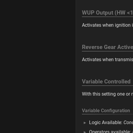
WUP Output (HW <1
Activates when ignition i
Reverse Gear Activ
Activates when transmissi
Variable Controlled
With this setting one or
Variable Configuration
Logic Available:
Cond
Operators available: