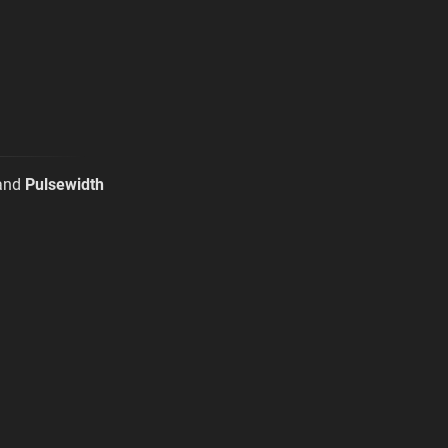
and
Pulsewidth