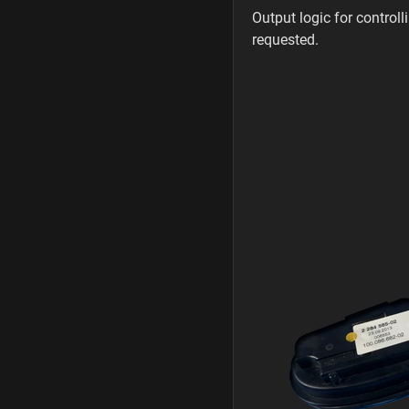
Output logic for control
requested.