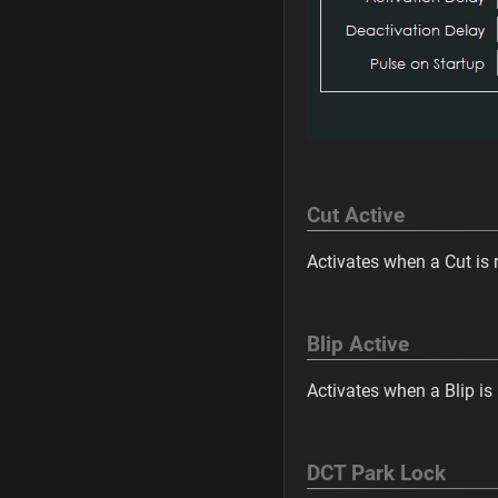
Cut Active
Activates when a Cut is 
Blip Active
Activates when a Blip is
DCT Park Lock