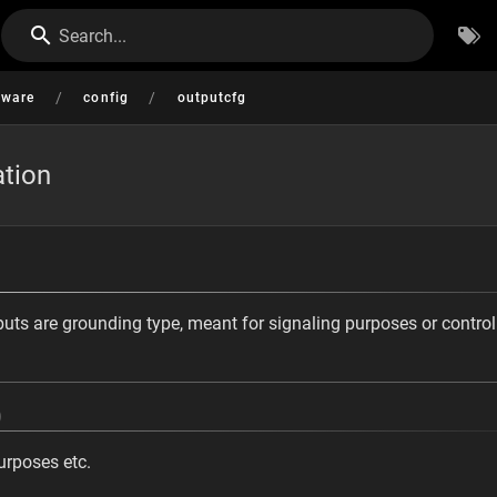
Search...
/
/
tware
config
outputcfg
ation
ts are grounding type, meant for signaling purposes or control
)
urposes etc.