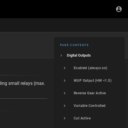
PAGE CONTENTS
Digital Outputs
Enabled (always on)
WUP Output (HW <1.5)
ling small relays (max.
Reverse Gear Active
Variable Controlled
Cut Active