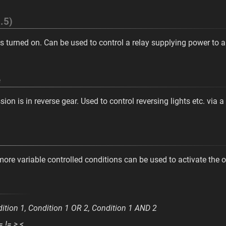
.5)
s turned on. Can be used to control a relay supplying power to au
e
on is in reverse gear. Used to control reversing lights etc. via a 
 more variable controlled conditions can be used to activate the o
ition 1, Condition 1 OR 2, Condition 1 AND 2
= != > <