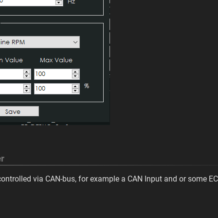
r
 controlled via CAN-bus, for example a CAN Input and or some EC