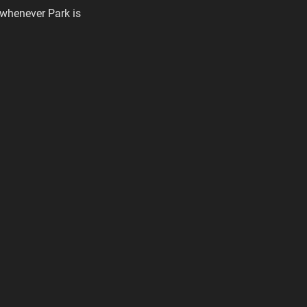
 whenever Park is