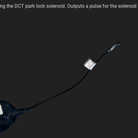
ling the DCT park lock solenoid. Outputs a pulse for the solenoid