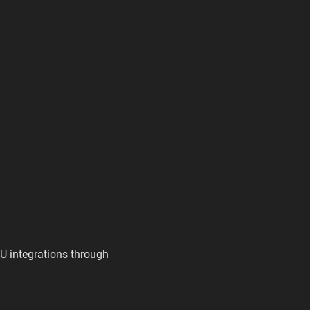
U integrations through