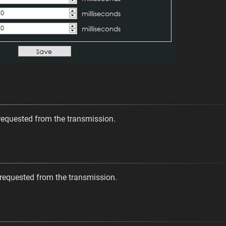
requested from the transmission.
 requested from the transmission.