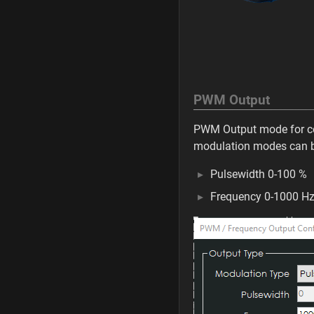
PWM Output
PWM Output mode for co
modulation modes can b
Pulsewidth 0-100 %
Frequency 0-1000 H