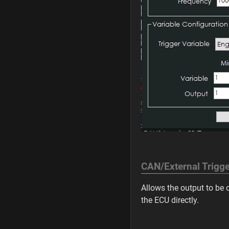
CAN/External Trigge
Allows the output to be
the ECU directly.