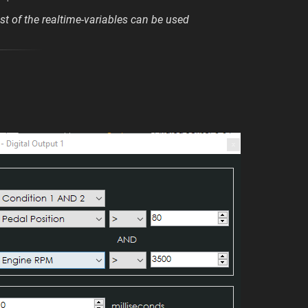
t of the realtime-variables can be used