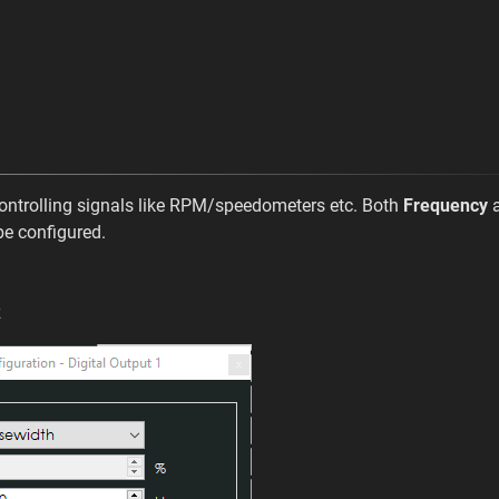
ntrolling signals like RPM/speedometers etc. Both
Frequency
e configured.
z