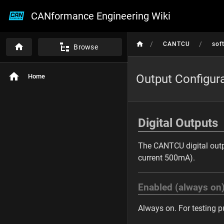
CANformance Engineering Wiki
/
/
CANTCU
sof
Browse
Output Configur
Home
Digital Outputs
The CANTCU digital outpu
current 500mA).
Enabled (always on
Always on. For testing p