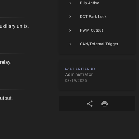
Blip Active
DCT Park Lock
xiliary units.
PWM Output
CAN/External Trigger
relay.
LAST EDITED BY
Administrator
08/19/2025
utput.