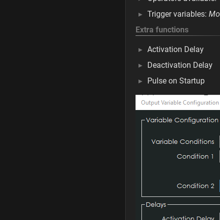
Trigger variables:
Mos
Extra functions
Activation Delay
Deactivation Delay
Pulse on Startup