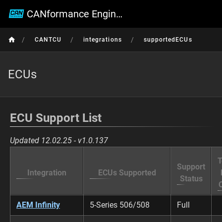
CANformance Engineering Wiki
/
/
/
CANTCU
integrations
supportedECUs
ECUs
ECU Support List
Updated 12.02.25 - v1.0.137
T
Support
Integration
ECUs Supported
Status
AEM Infinity
5-Series 506/508
Full