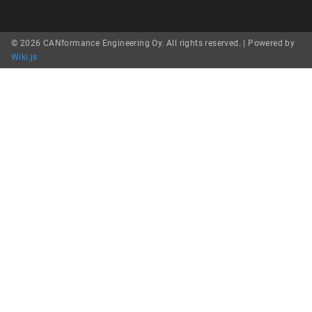
© 2026 CANformance Engineering Oy. All rights reserved. |
Powered by
Wiki.js