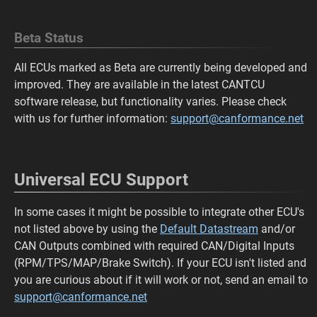
Beta Status
All ECUs marked as Beta are currently being developed and
improved. They are available in the latest CANTCU
software release, but functionality varies. Please check
with us for further information:
support@canformance.net
Universal ECU Support
In some cases it might be possible to integrate other ECU's
not listed above by using the
Default Datastream
and/or
CAN Outputs combined with required CAN/Digital Inputs
(RPM/TPS/MAP/Brake Switch). If your ECU isn't listed and
you are curious about if it will work or not, send an email to
support@canformance.net