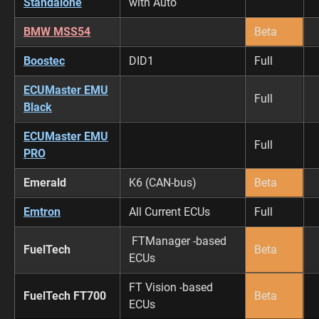
Standalone
with Auto
BMW MSS54
Beta
Boostec
DID1
Full
ECUMaster EMU
Full
Black
ECUMaster EMU
Full
PRO
Emerald
K6 (CAN-bus)
Beta
Emtron
All Current ECUs
Full
FTManager -based
FuelTech
Beta
ECUs
FT Vision -based
FuelTech FT700
Beta
ECUs