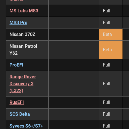
MS Labs MS3
Full
MS3 Pro
Full
Nissan 370Z
Beta
Nissan Patrol
Beta
Y62
ProEFI
Full
Range Rover
Discovery 3
Full
(L322)
RusEFI
Full
SCS Delta
Full
Syvecs S6+/S7+
Full