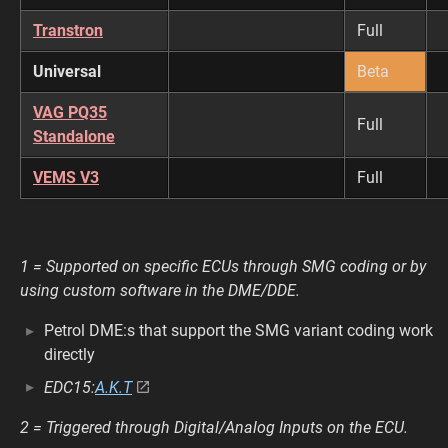
Transtron
Full
Universal
Beta
VAG PQ35
Full
Standalone
VEMS V3
Full
1 = Supported on specific ECUs through SMG coding or by
using custom software in the DME/DDE.
Petrol DME:s that support the SMG variant coding work
directly
EDC15:
A.K.T
2 = Triggered through Digital/Analog Inputs on the ECU.