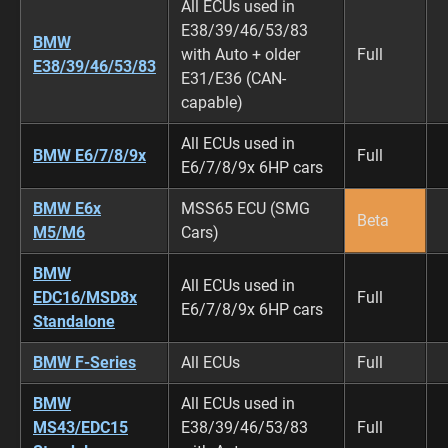
All ECUs used in
E38/39/46/53/83
BMW
with Auto + older
Full
E38/39/46/53/83
E31/E36 (CAN-
capable)
All ECUs used in
BMW E6/7/8/9x
Full
E6/7/8/9x 6HP cars
BMW E6x
MSS65 ECU (SMG
Beta
M5/M6
Cars)
BMW
All ECUs used in
EDC16/MSD8x
Full
E6/7/8/9x 6HP cars
Standalone
BMW F-Series
All ECUs
Full
BMW
All ECUs used in
MS43/EDC15
E38/39/46/53/83
Full