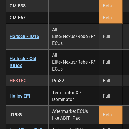
GM E38
Beta
GM E67
Beta
All
Haltech - IO16
Elite/Nexus/Rebel/R*
Full
ECUs
All
Haltech - Old
Elite/Nexus/Rebel/R*
Full
IOBox
ECUs
HESTEC
Pro32
Full
Terminator X /
Holley EFI
Full
Dominator
Aftermarket ECUs
J1939
Beta
like ABIT, iPac