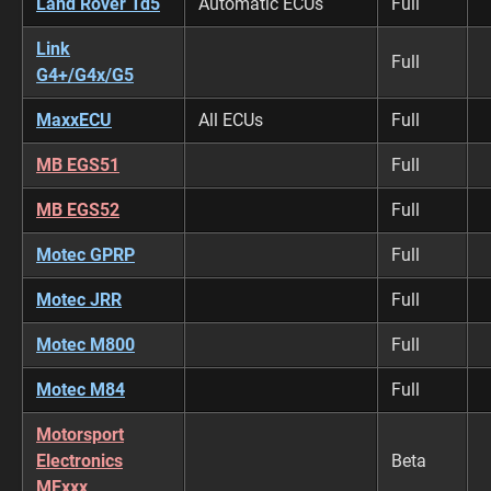
Land Rover Td5
Automatic ECUs
Full
Link
Full
G4+/G4x/G5
MaxxECU
All ECUs
Full
MB EGS51
Full
MB EGS52
Full
Motec GPRP
Full
Motec JRR
Full
Motec M800
Full
Motec M84
Full
Motorsport
Electronics
Beta
MExxx